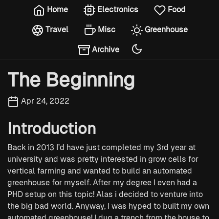
Home
Electronics
Food
Travel
Misc
Greenhouse
Archive
The Beginning
Apr 24, 2022
Introduction
Back in 2013 I’d have just completed my 3rd year at
university and was pretty interested in grow cells for
vertical farming and wanted to build an automated
greenhouse for myself. After my degree I even had a
PHD setup on this topic! Alas i decided to venture into
the big bad world. Anyway, I was hyped to built my own
automated greenhouse! I dug a trench from the house to