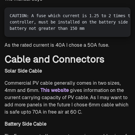
CAUTION: A fuse which current is 1.25 to 2 times the
controller, must be installed on the battery side wi
As the rated current is 40A I chose a 50A fuse.
Cable and Connectors
Solar Side Cable
Commercial PV cable generally comes in two sizes,
4mm and 6mm.
This website
gives information on the
current carrying capacity of PV cable. As I may want to
add more panels in the future I chose 6mm cable which
is safe upto 70A in free air at 60 C.
Battery Side Cable