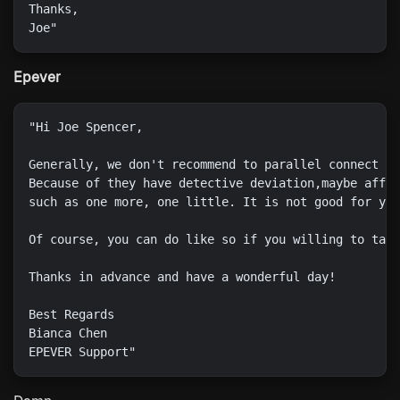
Thanks,

Epever
"Hi Joe Spencer,

Generally, we don't recommend to parallel connect mu
Because of they have detective deviation,maybe affec
such as one more, one little. It is not good for you
Of course, you can do like so if you willing to take
Thanks in advance and have a wonderful day!

Best Regards

Bianca Chen
