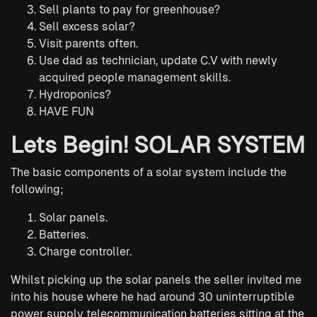
Sell plants to pay for greenhouse?
Sell excess solar?
Visit parents often.
Use dad as technician, update C.V with newly
acquired people management skills.
Hydroponics?
HAVE FUN
Lets Begin! SOLAR SYSTEM
The basic components of a solar system include the
following;
Solar panels.
Batteries.
Charge controller.
Whilst picking up the solar panels the seller invited me
into his house where he had around 30 uninterruptible
power supply telecommunication batteries sitting at the