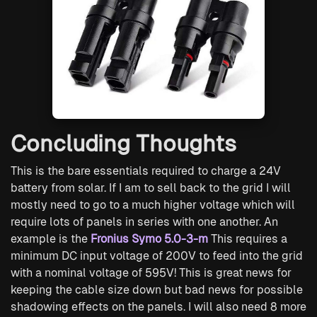
Concluding Thoughts
This is the bare essentials required to charge a 24V
battery from solar. If I am to sell back to the grid I will
mostly need to go to a much higher voltage which will
require lots of panels in series with one another. An
example is the
Fronius Symo 5.0-3-m
This requires a
minimum DC input voltage of 200V to feed into the grid
with a nominal voltage of 595V! This is great news for
keeping the cable size down but bad news for possible
shadowing effects on the panels. I will also need 8 more