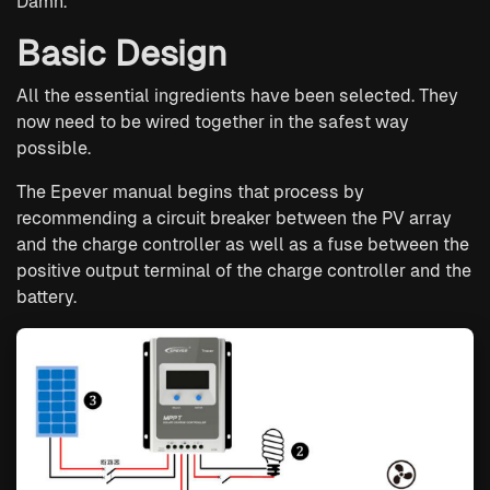
Damn.
Basic Design
All the essential ingredients have been selected. They
now need to be wired together in the safest way
possible.
The Epever manual begins that process by
recommending a circuit breaker between the PV array
and the charge controller as well as a fuse between the
positive output terminal of the charge controller and the
battery.