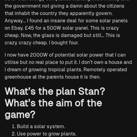
the government not giving a damn about the citizens
that inhabit the country they apparently govern.
Anyway… I found an insane deal for some solar panels
on Ebay. £45 for a 500W solar panel. This is crazy
cheap. Now, the glass is damaged but still… This is
crazy crazy cheap. I bought four.
I now have 2000W of potential solar power that I can
utilise but no real place to put it. I don’t own a house and
I dream of growing tropical plants. Remotely operated
greenhouse at the parents house it is then.
What’s the plan Stan?
What’s the aim of the
game?
Build a solar system.
Use power to grow plants.