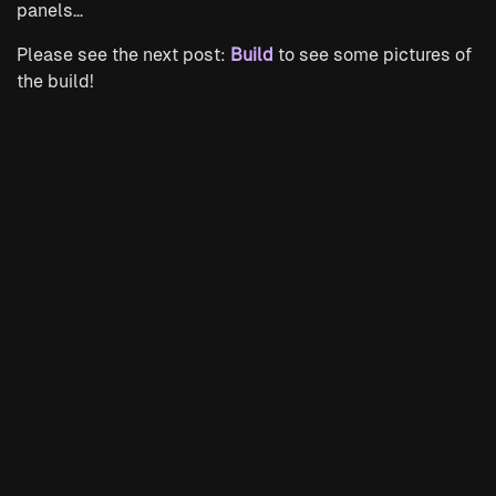
panels…
Please see the next post:
Build
to see some pictures of
the build!