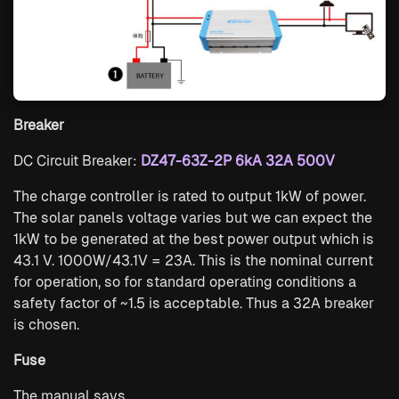
Breaker
DC Circuit Breaker:
DZ47-63Z-2P 6kA 32A 500V
The charge controller is rated to output 1kW of power.
The solar panels voltage varies but we can expect the
1kW to be generated at the best power output which is
43.1 V. 1000W/43.1V = 23A. This is the nominal current
for operation, so for standard operating conditions a
safety factor of ~1.5 is acceptable. Thus a 32A breaker
is chosen.
Fuse
The manual says