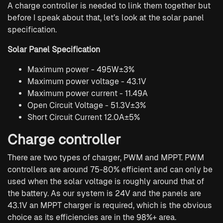
A charge controller is needed to link them together but
before I speak about that, let’s look at the solar panel
specification.
Solar Panel Specification
Maximum power - 495W±3%
Maximum power voltage - 43.1V
Maximum power current - 11.49A
Open Circuit Voltage - 51.3V±3%
Short Circuit Current 12.0A±5%
Charge controller
There are two types of charger, PWM and MPPT. PWM
controllers are around 75-80% efficient and can only be
used when the solar voltage is roughly around that of
the battery. As our system is 24V and the panels are
43.1V an MPPT charger is required, which is the obvious
choice as its efficiencies are in the 98%+ area.