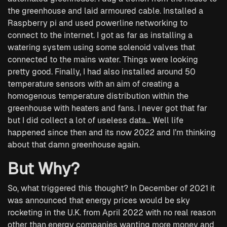
the greenhouse and laid armoured cable. Installed a
Raspberry pi and used powerline networking to
connect to the internet. I got as far as installing a
watering system using some solenoid valves that
connected to the mains water. Things were looking
pretty good. Finally, I had also installed around 50
temperature sensors with an aim of creating a
homogenous temperature distribution within the
greenhouse with heaters and fans. I never got that far
but I did collect a lot of useless data… Well life
happened since then and its now 2022 and I’m thinking
about that damn greenhouse again.
But Why?
So, what triggered this thought? In December of 2021 it
was announced that energy prices would be sky
rocketing in the U.K. from April 2022 with no real reason
other than energy companies wanting more money and