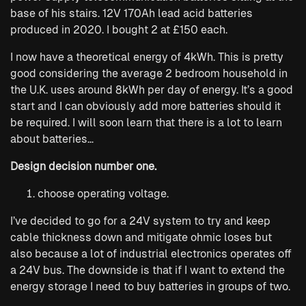
base of his stairs. 12V 170Ah lead acid batteries
produced in 2020. I bought 2 at £150 each.
I now have a theoretical energy of 4kWh. This is pretty
good considering the average 2 bedroom household in
the U.K. uses around 8kWh per day of energy. It’s a good
start and I can obviously add more batteries should it
be required. I will soon learn that there is a lot to learn
about batteries…
Design decision number one.
choose operating voltage.
I’ve decided to go for a 24V system to try and keep
cable thickness down and mitigate ohmic loses but
also because a lot of industrial electronics operates off
a 24V bus. The downside is that if I want to extend the
energy storage I need to buy batteries in groups of two.