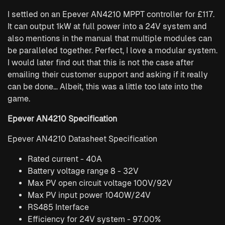
I settled on an Epever AN4210 MPPT controller for £117.
It can output 1kW at full power into a 24V system and
also mentions in the manual that multiple modules can
be paralleled together. Perfect, I love a modular system.
I would later find out that this is not the case after
emailing their customer support and asking if it really
can be done… Albeit, this was a little too late into the
game.
Epever AN4210 Specification
Epever AN4210 Datasheet Specification
Rated current - 40A
Battery voltage range 8 - 32V
Max PV open circuit voltage 100V/92V
Max PV input power 1040W/24V
RS485 Interface
Efficiency for 24V system - 97.00%