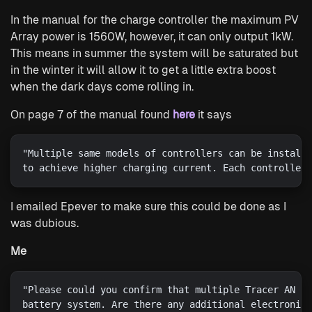
In the manual for the charge controller the maximum PV
Array power is 1560W, however, it can only output 1kW.
This means in summer the system will be saturated but
in the winter it will allow it to get a little extra boost
when the dark days come rolling in.
On page 7 of the manual found
here
it says
"Multiple same models of controllers can be installe
I emailed Epever to make sure this could be done as I
was dubious.
Me
"Please could you confirm that multiple Tracer AN 42
battery system. Are there any additional electronics