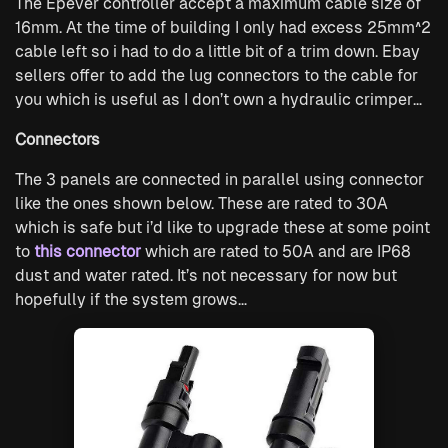
The Epever controller accept a maximum cable size of
16mm. At the time of building I only had excess 25mm^2
cable left so i had to do a little bit of a trim down. Ebay
sellers offer to add the lug connectors to the cable for
you which is useful as I don’t own a hydraulic crimper…
Connectors
The 3 panels are connected in parallel using connector
like the ones shown below. These are rated to 30A
which is safe but i’d like to upgrade these at some point
to
this connector
which are rated to 50A and are IP68
dust and water rated. It’s not necessary for now but
hopefully if the system grows…