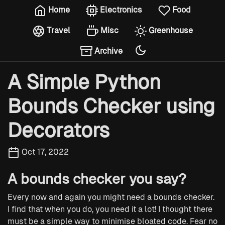
Home
Electronics
Food
Travel
Misc
Greenhouse
Archive
A Simple Python
Bounds Checker using
Decorators
Oct 17, 2022
A bounds checker you say?
Every now and again you might need a bounds checker.
I find that when you do, you need it a lot! I thought there
must be a simple way to minimise bloated code. Fear no