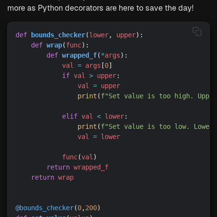
more as Python decorators are here to save the day!
def
bounds_checker
(
lower
, 
upper
def
wrap
(
func
def
wrapped_f
(
*
args
val
=
args
[
0
if
val
>
upper
val
=
upper
print
(
f
"Set value is too high. Upper
elif
val
<
lower
print
(
f
"Set value is too low. Lower 
val
=
lower
func
(
val
return
wrapped_f
return
wrap
@bounds_checker
(
0
,
200