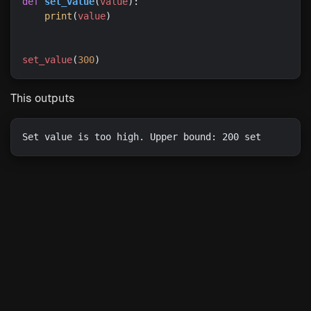
def
set_value
(
value
print
(
value
set_value
(
300
This outputs